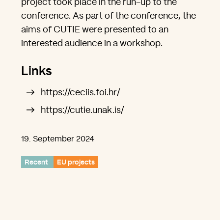
project took place in the run-up to the
conference. As part of the conference, the
aims of CUTIE were presented to an
interested audience in a workshop.
Links
https://ceciis.foi.hr/
https://cutie.unak.is/
19. September 2024
Recent
EU projects