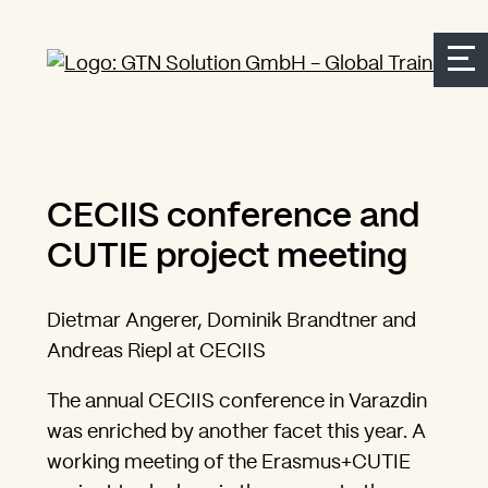
Seitenbereiche:
Zur Top Navigation springen
Zur Hauptnavigation springen
Zur Suche springen
Zum Inhalt springen
Zum Kontakt springen
Accesskey: [Alt+2]
Accesskey: [Alt+3]
Accesskey: [Alt+4]
Accesskey: [Alt+1]
Accesskey: [Alt+2]
CECIIS conference and
CUTIE project meeting
Dietmar Angerer, Dominik Brandtner and
Andreas Riepl at CECIIS
The annual CECIIS conference in Varazdin
was enriched by another facet this year. A
working meeting of the Erasmus+CUTIE