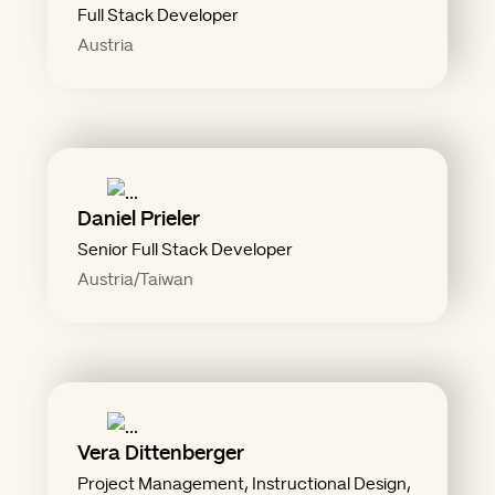
Full Stack Developer
Austria
Daniel Prieler
Senior Full Stack Developer
Austria/Taiwan
Vera Dittenberger
write it down"
Project Management, Instructional Design,