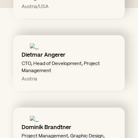
Austria/USA
Dietmar Angerer
"Open Source & Open Mind"
CTO, Head of Development, Project
Management
Austria
Dominik Brandtner
punchline."
Project Management, Graphic Design,