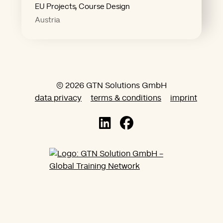
"The future favors those who
EU Projects, Course Design
Austria
© 2026 GTN Solutions GmbH
data privacy
terms & conditions
imprint