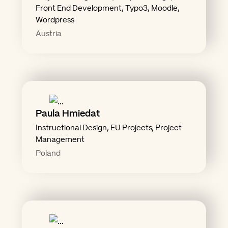
"Don't let reality ruin the
Front End Development, Typo3, Moodle,
Wordpress
Austria
solutions."
Paula Hmiedat
any problem, and you get 100
Instructional Design, EU Projects, Project
Management
"Add caffeine and curiosity to
Poland