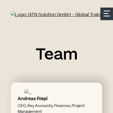
Seitenbereiche:
Zur Top Navigation springen
Zur Hauptnavigation springen
Zur Suche springen
Zum Inhalt springen
Zum Kontakt springen
Accesskey: [Alt+2]
Accesskey: [Alt+3]
Accesskey: [Alt+4]
Accesskey: [Alt+1]
Accesskey: [Alt+2]
Team
Andreas Riepl
CV Andreas Riepl
CEO, Key Accounts, Finances, Project
"delegating work is also work"
Management