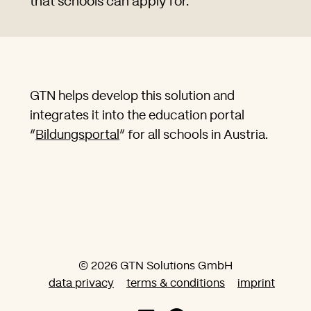
that schools can apply for.
GTN helps develop this solution and
integrates it into the education portal
“
Bildungsportal
” for all schools in Austria.
© 2026 GTN Solutions GmbH
data privacy
terms & conditions
imprint