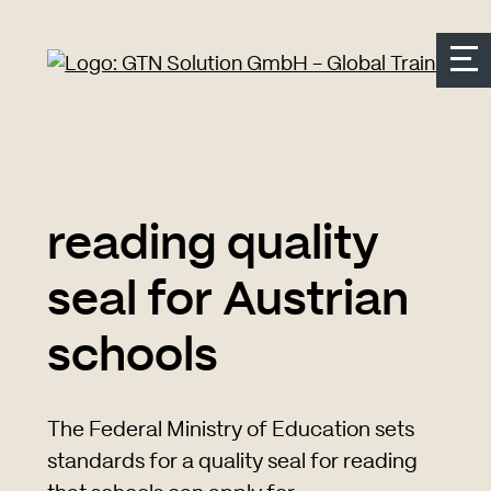
Seitenbereiche:
Zur Top Navigation springen
Zur Hauptnavigation springen
Zur Suche springen
Zum Inhalt springen
Zum Kontakt springen
Accesskey: [Alt+2]
Accesskey: [Alt+3]
Accesskey: [Alt+4]
Accesskey: [Alt+1]
Accesskey: [Alt+2]
reading quality
seal for Austrian
schools
The Federal Ministry of Education sets
standards for a quality seal for reading