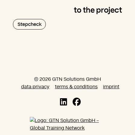
to the project
Stepcheck
© 2026 GTN Solutions GmbH
data privacy
terms & conditions
imprint