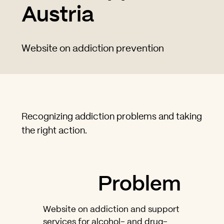
Austria
Website on addiction prevention
Recognizing addiction problems and taking
the right action.
Problem
Website on addiction and support
services for alcohol- and drug-