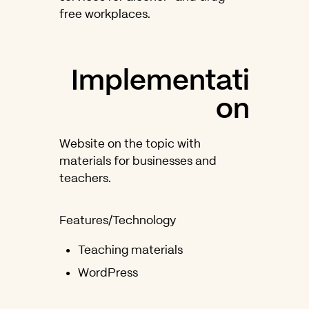
free workplaces.
Implementati
on
Website on the topic with
materials for businesses and
teachers.
Features/Technology
Teaching materials
WordPress