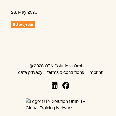
28. May 2026
EU projects
© 2026 GTN Solutions GmbH
data privacy
terms & conditions
imprint