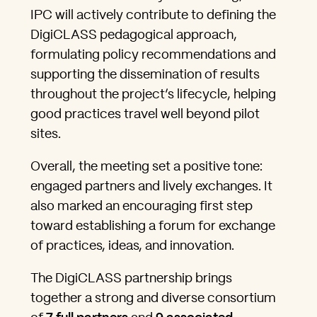
IPC will actively contribute to defining the
DigiCLASS pedagogical approach,
formulating policy recommendations and
supporting the dissemination of results
throughout the project’s lifecycle, helping
good practices travel well beyond pilot
sites.
Overall, the meeting set a positive tone:
engaged partners and lively exchanges. It
also marked an encouraging first step
toward establishing a forum for exchange
of practices, ideas, and innovation.
The DigiCLASS partnership brings
together a strong and diverse consortium