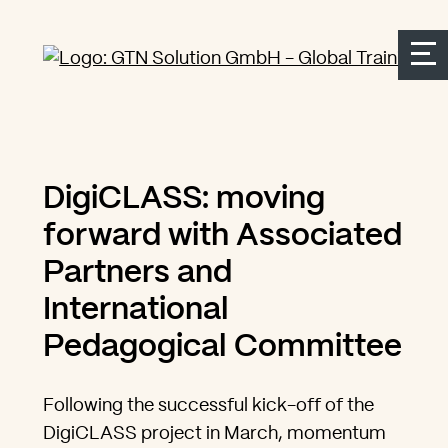
Seitenbereiche:
Zur Top Navigation springen
Zur Hauptnavigation springen
Zur Suche springen
Zum Inhalt springen
Zum Kontakt springen
Accesskey: [Alt+2]
Accesskey: [Alt+3]
Accesskey: [Alt+4]
Accesskey: [Alt+1]
Accesskey: [Alt+2]
DigiCLASS: moving
forward with Associated
Partners and
International
Pedagogical Committee
Following the successful kick-off of the
DigiCLASS project in March, momentum