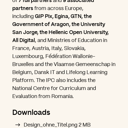
of
7
full partners
and
9
associated
partners
from across Europe,
including
GIP Pix, Egina, GTN, the
Government of Aragon, the University
San Jorge, the Hellenic Open University,
All Digital
, and Ministries of Education in
France, Austria, Italy, Slovakia,
Luxembourg, Fédération Wallonie-
Bruxelles and the Vlaamse Gemeenschap in
Belgium, Dansk IT and Lifelong Learning
Platform. The IPC also includes the
National Centre for Curriculum and
Evaluation from Romania.
Downloads
Design_ohne_Titel.png
2 MB