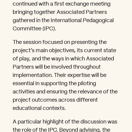
continued with a first exchange meeting
bringing together Associated Partners
gathered in the International Pedagogical
Committee (IPC).
The session focused on presenting the
project’s main objectives, its current state
of play, and the ways in which Associated
Partners will be involved throughout
implementation. Their expertise will be
essential in supporting the piloting
activities and ensuring the relevance of the
project outcomes across different
educational contexts.
A particular highlight of the discussion was
the role of the IPC. Beyond advising, the