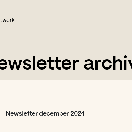
ewsletter archi
Newsletter december 2024