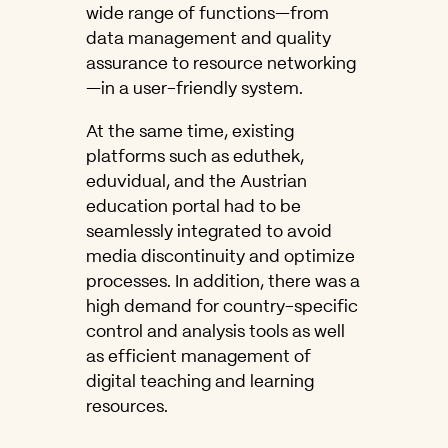
wide range of functions—from
data management and quality
assurance to resource networking
—in a user-friendly system.
At the same time, existing
platforms such as eduthek,
eduvidual, and the Austrian
education portal had to be
seamlessly integrated to avoid
media discontinuity and optimize
processes. In addition, there was a
high demand for country-specific
control and analysis tools as well
as efficient management of
digital teaching and learning
resources.