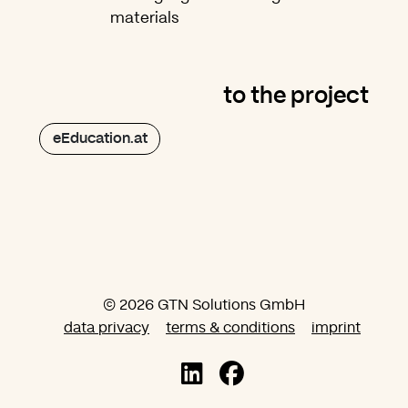
materials
to the project
eEducation.at
© 2026 GTN Solutions GmbH
data privacy
terms & conditions
imprint