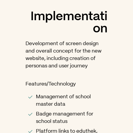
Implementati
on
Development of screen design
and overall concept for the new
website, including creation of
personas and user journey
Features/Technology
Management of school
master data
Badge management for
school status
Platform links to eduthek,