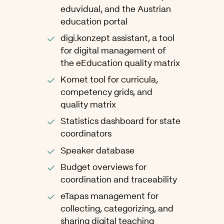
eduvidual, and the Austrian
education portal
digi.konzept assistant, a tool
for digital management of
the eEducation quality matrix
Komet tool for curricula,
competency grids, and
quality matrix
Statistics dashboard for state
coordinators
Speaker database
Budget overviews for
coordination and traceability
eTapas management for
collecting, categorizing, and
sharing digital teaching