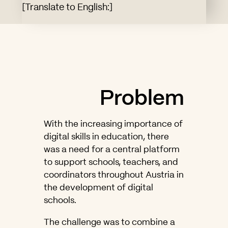
[Translate to English:]
Problem
With the increasing importance of
digital skills in education, there
was a need for a central platform
to support schools, teachers, and
coordinators throughout Austria in
the development of digital
schools.
The challenge was to combine a