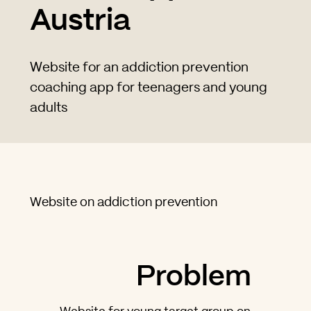
Austria
Website for an addiction prevention
coaching app for teenagers and young
adults
Website on addiction prevention
Problem