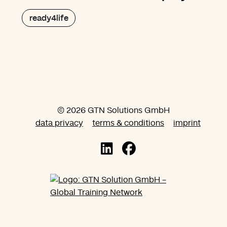
ready4life
© 2026 GTN Solutions GmbH
data privacy
terms & conditions
imprint