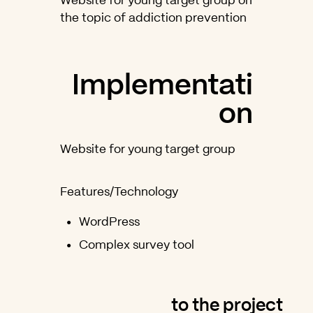
Website for young target group on
the topic of addiction prevention
Implementati
on
Website for young target group
Features/Technology
WordPress
Complex survey tool
to the project